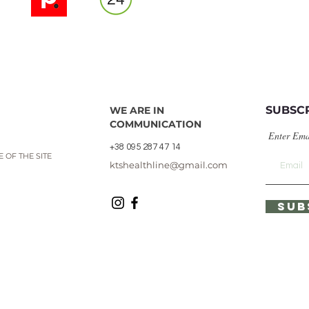
SUBSC
WE ARE IN
COMMUNICATION
Enter Ema
+38 095 287 47 14
 OF THE SITE
ktshealthline@gmail.com
SUB