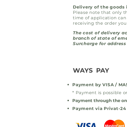
Delivery of the goods 
Please note that only 
time of application can
receiving the order you
The cost of delivery a
branch of state of eme
Surcharge for address 
WAYS PAY
Payment by VISA / M
* Payment is possible on
Payment through the on
Payment via Privat-24