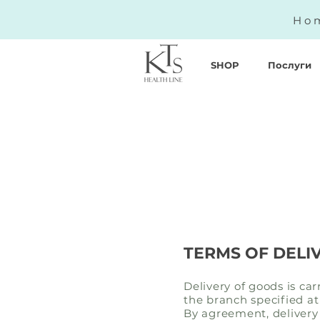
Hom
SHOP
Послуги
TERMS OF DELI
Delivery of goods is ca
the branch specified at
By agreement, delivery 