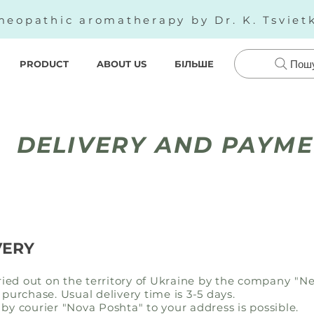
eopathic aromatherapy by Dr. K. Tsviet
PRODUCT
ABOUT US
БІЛЬШЕ
Пош
DELIVERY AND PAYM
VERY
rried out on the territory of Ukraine by the company
"Ne
 purchase. Usual delivery time is 3-5 days.
by courier "Nova Poshta" to your address is possible.