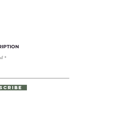
RIPTION
il
SCRIBE