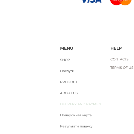
MENU
HELP
CONTACTS
SHOP
TERMS OF USE
Послуги
PRODUCT
ABOUT US
DELIVERY AND PAYMENT
Подарочная карта
Результати пошуку