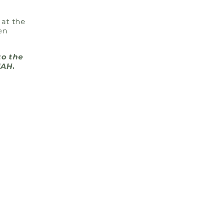
 at the
en
to the
UAH.