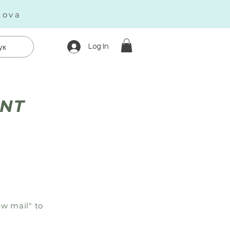
kova
Log In
ук
ENT
w mail" to