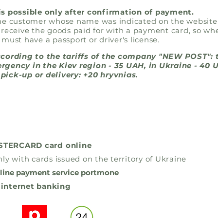
is possible only after confirmation of payment.
the customer whose name was indicated on the website
 receive the goods paid for with a payment card, so wh
 must have a passport or driver's license.
ccording to the tariffs of the company "NEW POST": 
rgency in the Kiev region - 35 UAH, in Ukraine - 40 
pick-up or delivery: +20 hryvnias.
ASTERCARD card
online
ly with cards issued on the territory of Ukraine
line payment service portmone
 internet banking