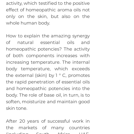
activity, which testified to the positive
effect of homeopathic aroma oils not
only on the skin, but also on the
whole human body.
How to explain the amazing synergy
of natural essential oils and
homeopathic potencies? The activity
of both components increases with
increasing temperature. The internal
body temperature, which exceeds
the external (skin) by 1 ° C, promotes
the rapid penetration of essential oils
and homeopathic potencies into the
body. The role of base oil, in turn, is to
soften, moisturize and maintain good
skin tone.
After 20 years of successful work in
the markets of many countries