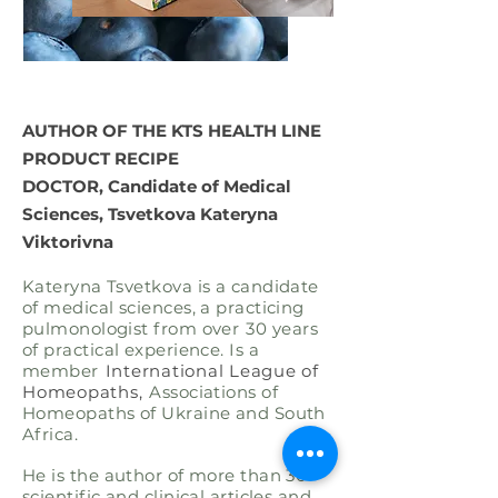
AUTHOR OF THE KTS HEALTH LINE
PRODUCT RECIPE
DOCTOR, Candidate of Medical
Sciences, Tsvetkova Kateryna
Viktorivna
Kateryna Tsvetkova is a candidate
of medical sciences, a practicing
pulmonologist from over
30 years
of practical experience. Is a
member
International League of
Homeopaths,
Associations of
Homeopaths of Ukraine and South
Africa.
He is the author of more than 30
scientific and clinical articles and