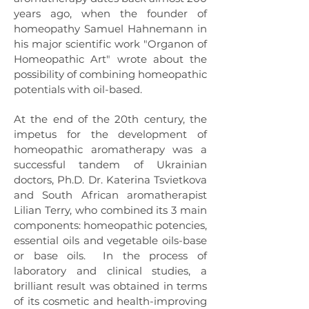
years ago, when the founder of
homeopathy Samuel Hahnemann in
his major scientific work "Organon of
Homeopathic Art" wrote about the
possibility of combining homeopathic
potentials with oil-based.
At the end of the 20th century, the
impetus for the development of
homeopathic aromatherapy was a
successful tandem of Ukrainian
doctors, Ph.D. Dr. Katerina Tsvietkova
and South African aromatherapist
Lilian Terry, who combined its 3 main
components: homeopathic potencies,
essential oils and vegetable oils-base
or base oils.
In the process of
laboratory and clinical studies, a
brilliant result was obtained in terms
of its cosmetic and health-improving