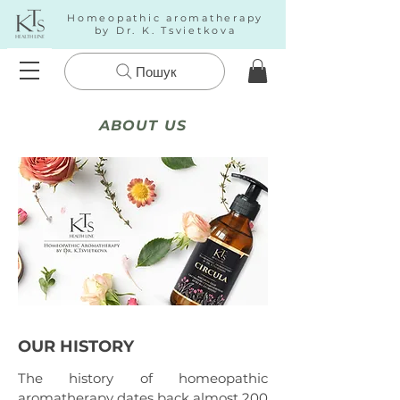
Homeopathic aromatherapy
by Dr. K. Tsvietkova
Пошук
ABOUT US
OUR HISTORY
The history of homeopathic
aromatherapy dates back almost 200