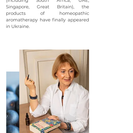
(including South Africa, UAE,
Singapore, Great Britain), the
products of homeopathic
aromatherapy have finally appeared
in Ukraine.