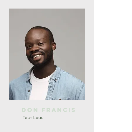
Don Francis
Tech Lead