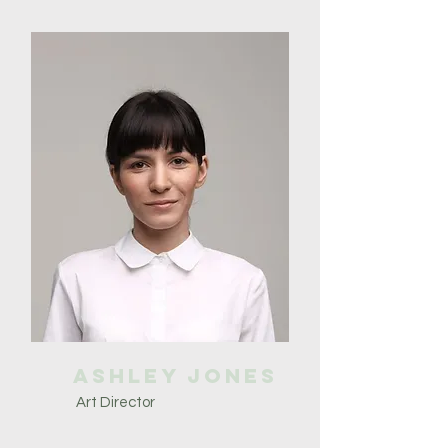
Ashley Jones
Art Director