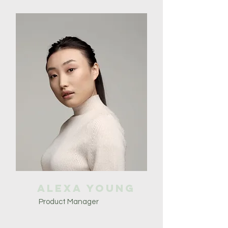
Alexa Young
Product Manager