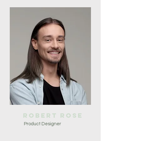
Robert Rose
Product Designer