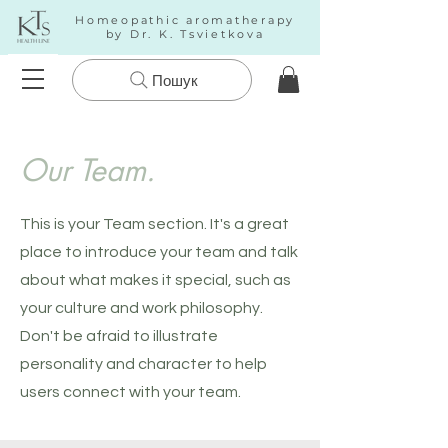
Homeopathic aromatherapy
by Dr. K. Tsvietkova
Пошук
Our Team.
This is your Team section. It's a great
place to introduce your team and talk
about what makes it special, such as
your culture and work philosophy.
Don't be afraid to illustrate
personality and character to help
users connect with your team.