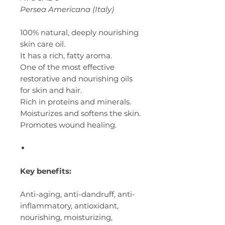
Persea Americana (Italy)
100% natural, deeply nourishing
skin care oil.
It has a rich, fatty aroma.
One of the most effective
restorative and nourishing oils
for skin and hair.
Rich in proteins and minerals.
Moisturizes and softens the skin.
Promotes wound healing.
Key benefits:
Anti-aging, anti-dandruff, anti-
inflammatory, antioxidant,
nourishing, moisturizing,