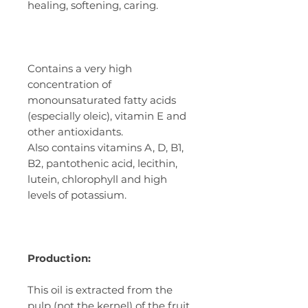
healing, softening, caring.
Contains a very high
concentration of
monounsaturated fatty acids
(especially oleic), vitamin E and
other antioxidants.
Also contains vitamins A, D, B1,
B2, pantothenic acid, lecithin,
lutein, chlorophyll and high
levels of potassium.
Production:
This oil is extracted from the
pulp (not the kernel) of the fruit