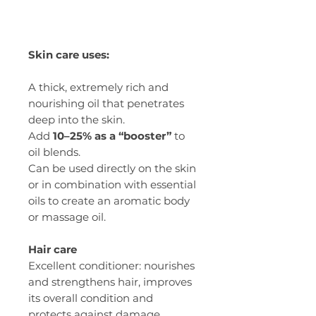
Skin care uses:
A thick, extremely rich and
nourishing oil that penetrates
deep into the skin.
Add
10–25% as a “booster”
to
oil blends.
Can be used directly on the skin
or in combination with essential
oils to create an aromatic body
or massage oil.
Hair care
Excellent conditioner: nourishes
and strengthens hair, improves
its overall condition and
protects against damage.