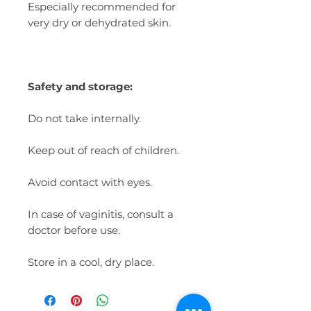
Especially recommended for
very dry or dehydrated skin.
Safety and storage:
Do not take internally.
Keep out of reach of children.
Avoid contact with eyes.
In case of vaginitis, consult a
doctor before use.
Store in a cool, dry place.