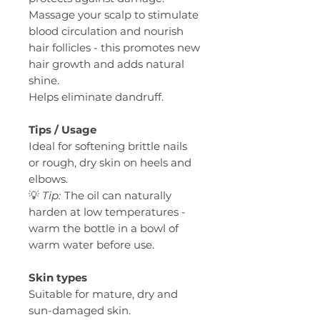
Massage your scalp to stimulate
blood circulation and nourish
hair follicles - this promotes new
hair growth and adds natural
shine.
Helps eliminate dandruff.
Tips / Usage
Ideal for softening brittle nails
or rough, dry skin on heels and
elbows.
💡
Tip:
The oil can naturally
harden at low temperatures -
warm the bottle in a bowl of
warm water before use.
Skin types
Suitable for mature, dry and
sun-damaged skin.