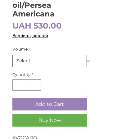
oil/Persea
Americana
Price
UAH 530.00
Вартість доставки
Volume
*
Quantity
*
Add to Cart
Buy Now
AVOCADO