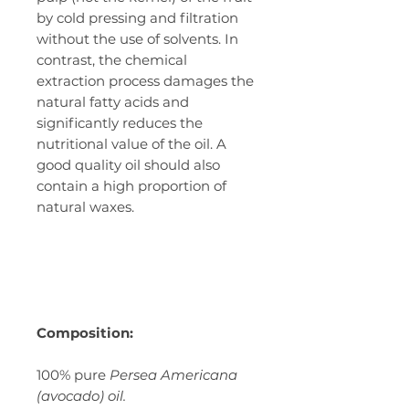
by cold pressing and filtration
without the use of solvents. In
contrast, the chemical
extraction process damages the
natural fatty acids and
significantly reduces the
nutritional value of the oil. A
good quality oil should also
contain a high proportion of
natural waxes.
Composition:
100% pure
Persea Americana
(avocado) oil.