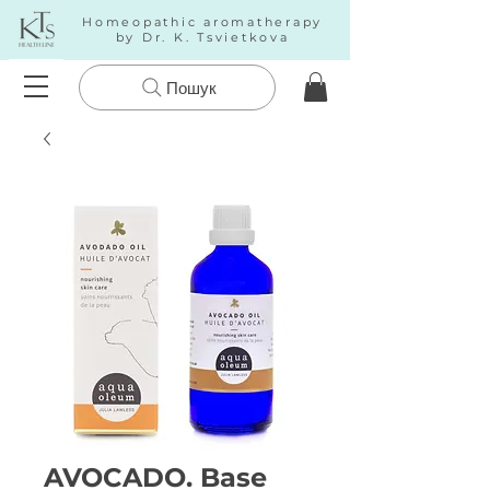
Homeopathic aromatherapy
by Dr. K. Tsvietkova
Пошук
AVOCADO. Base