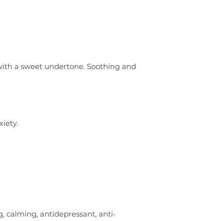
nt with a sweet undertone. Soothing and
iety.
, calming, antidepressant, anti-