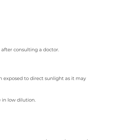
 after consulting a doctor.
n exposed to direct sunlight as it may
 in low dilution.