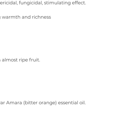
ricidal, fungicidal, stimulating effect.
g warmth and richness
 almost ripe fruit.
r Amara (bitter orange) essential oil.