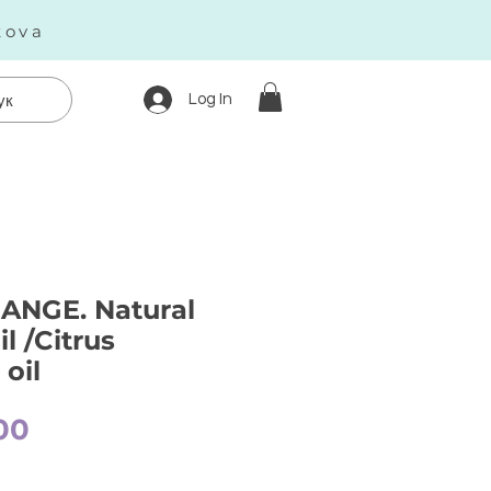
kova
Log In
ук
ANGE. Natural
il /Citrus
oil
Price
00