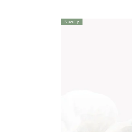
Novelty