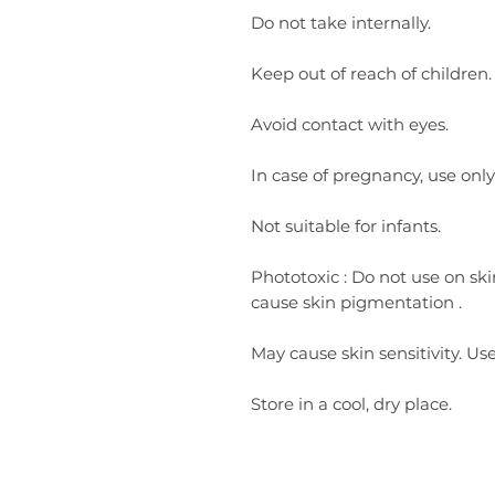
Do not take internally.
Keep out of reach of children.
Avoid contact with eyes.
In case of pregnancy, use only
Not suitable for infants.
Phototoxic
:
Do not use on ski
cause skin pigmentation
.
May cause skin sensitivity. Use
Store in a cool, dry place.