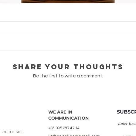
олія bio/Cistus ladaniferus
Quick View
Share Your Thoughts
Be the first to write a comment.
SUBSC
WE ARE IN
COMMUNICATION
Enter Ema
+38 095 287 47 14
 OF THE SITE