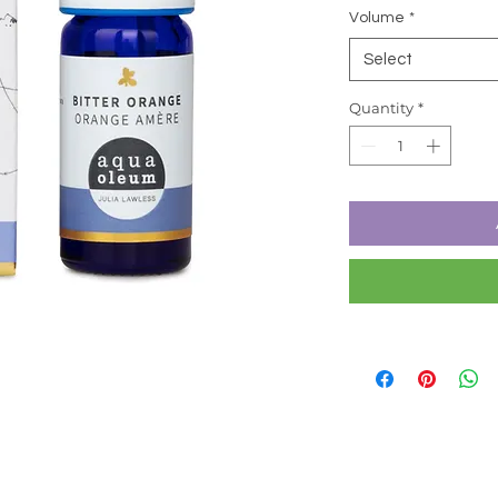
Volume
*
Select
Quantity
*