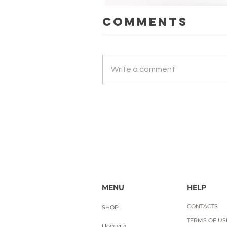
Comments
ЛАДАННИК. Науральна ефірна 
Write a comment
Price
UAH 650.00
Вартість доставки
MENU
HELP
CONTACTS
SHOP
TERMS OF USE
Послуги