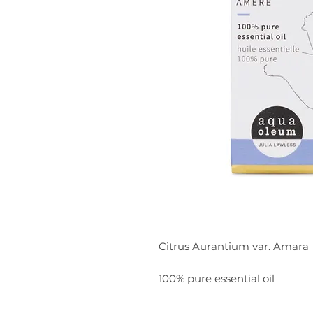
Citrus Aurantium var. Amara
100% pure essential oil