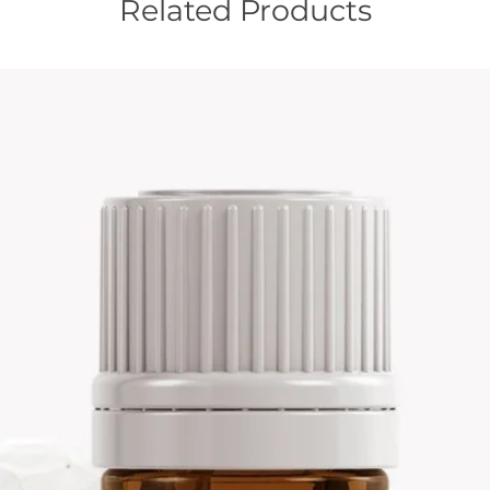
Related Products