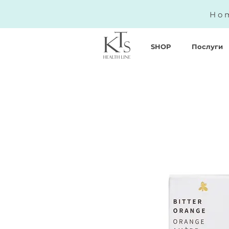
Hom
SHOP
Послуги