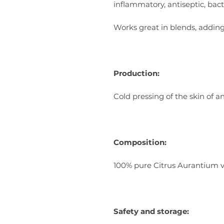
inflammatory, antiseptic, bacte
Works great in blends, addin
Production:
Cold pressing of the skin of an
Composition:
100% pure Citrus Aurantium va
Safety and storage: