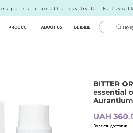
eopathic aromatherapy by Dr. K. Tsviet
PRODUCT
ABOUT US
БІЛЬШЕ
Пош
BITTER OR
essential o
Aurantium 
UAH 360.
Вартість доставки