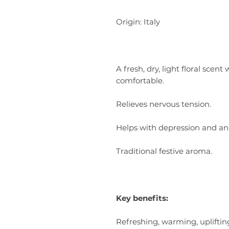
Origin: Italy
A fresh, dry, light floral sce
comfortable.
Relieves nervous tension.
Helps with depression and anx
Traditional festive aroma.
Key benefits:
Refreshing, warming, uplifting