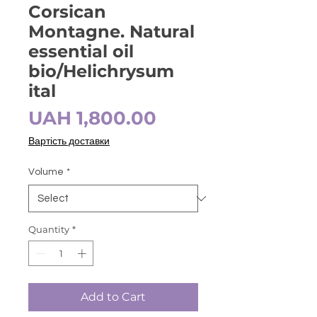
Corsican
Montagne. Natural
essential oil
bio/Helichrysum
ital
Price
UAH 1,800.00
Вартість доставки
Volume
*
Quantity
*
Add to Cart