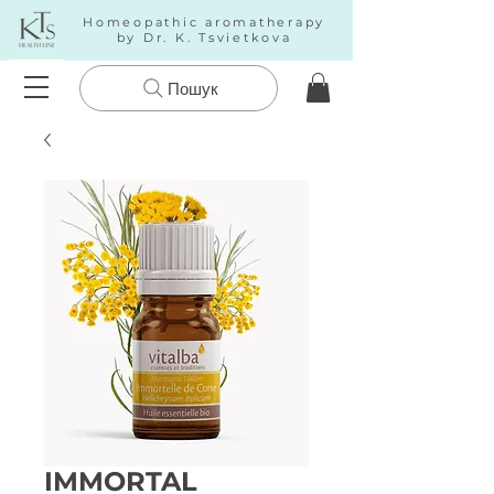
Homeopathic aromatherapy
by Dr. K. Tsvietkova
Пошук
IMMORTAL