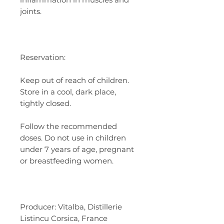
joints.
Reservation:
Keep out of reach of children.
Store in a cool, dark place,
tightly closed.
Follow the recommended
doses. Do not use in children
under 7 years of age, pregnant
or breastfeeding women.
Producer: Vitalba, Distillerie
Listincu Corsica, France