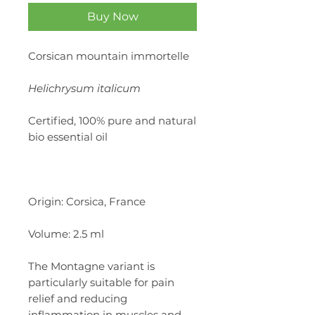
Buy Now
Corsican mountain immortelle
Helichrysum italicum
Certified, 100% pure and natural
bio essential oil
Origin: Corsica, France
Volume: 2.5 ml
The Montagne variant is
particularly suitable for pain
relief and reducing
inflammation in muscles and