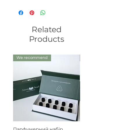
Related
Products
We recommend
We recommend
Парфумерний набір
Експертний набір е