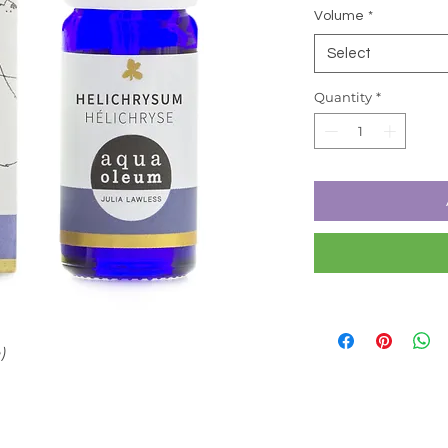
Volume
*
Select
Quantity
*
)