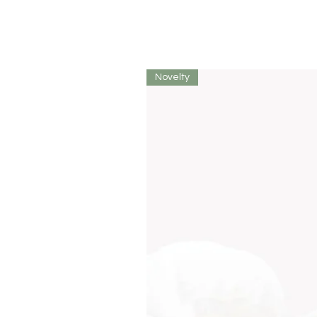
Novelty