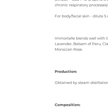
chronic respiratory processes)
For body/facial skin - dilute 5 
Immortelle blends well with 
Lavender, Balsam of Peru, Cl
Moroccan Rose.
Production:
Obtained by steam distillatio
Composition: