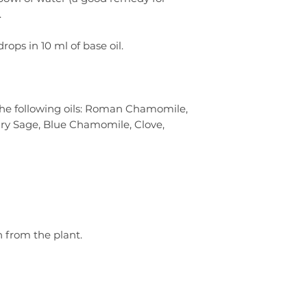
.
drops in 10 ml of base oil.
the following oils: Roman Chamomile,
ary Sage, Blue Chamomile, Clove,
n from the plant.