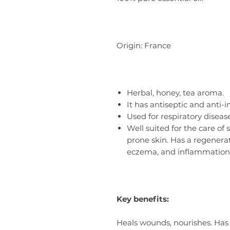
Origin: France
Herbal, honey, tea aroma.
It has antiseptic and anti-
Used for respiratory diseas
Well suited for the care of 
prone skin. Has a regenerat
eczema, and inflammation
Key benefits:
Heals wounds, nourishes. Has 