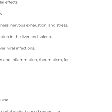
al effects.
s.
kness, nervous exhaustion, and stress.
tion in the liver and spleen.
r, viral infections.
n and inflammation, rheumatism, for
e use.
 bowl of water (a good remedy for