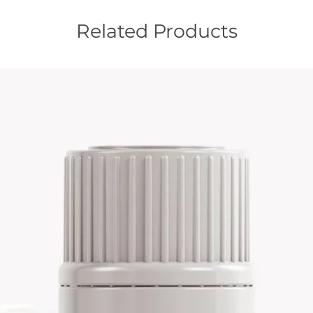
Related Products