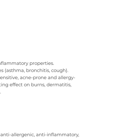
inflammatory properties.
es (asthma, bronchitis, cough).
sensitive, acne-prone and allergy-
ing effect on burns, dermatitis,
.
anti-allergenic, anti-inflammatory,