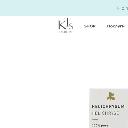
Hom
SHOP
Послуги