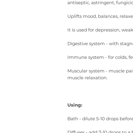
antiseptic, astringent, fungicid
Uplifts mood, balances, relaxe
It is used for depression, wea
Digestive system - with stagna
Immune system - for colds, feve
Muscular system - muscle pai
muscle relaxation.
Using:
Bath - dilute 5-10 drops befor
Diffuser - add 7-10 drops to a