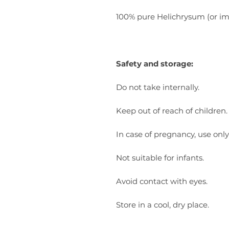
100% pure Helichrysum (or immo
Safety and storage:
Do not take internally.
Keep out of reach of children.
In case of pregnancy, use only
Not suitable for infants.
Avoid contact with eyes.
Store in a cool, dry place.