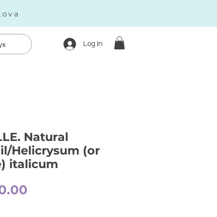
kova
Log In
ук
E. Natural
il/Helicrysum (or
) italicum
Price
0.00