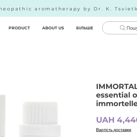
eopathic aromatherapy by Dr. K. Tsviet
PRODUCT
ABOUT US
БІЛЬШЕ
Пош
IMMORTALL
essential o
immortelle
UAH 4,44
Вартість доставки