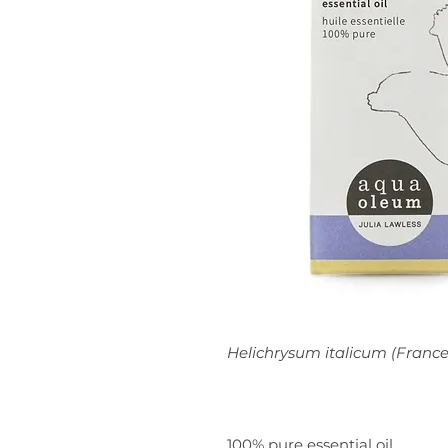
Helichrysum italicum (France
100% pure essential oil.