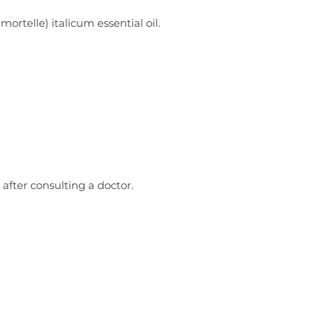
rtelle) italicum essential oil.
 after consulting a doctor.