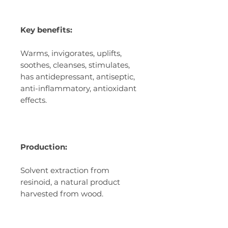
Key benefits:
Warms, invigorates, uplifts,
soothes, cleanses, stimulates,
has antidepressant, antiseptic,
anti-inflammatory, antioxidant
effects.
Production:
Solvent extraction from
resinoid, a natural product
harvested from wood.