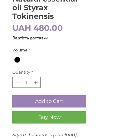
oil Styrax
Tokinensis
Price
UAH 480.00
Вартість доставки
Volume
*
Quantity
*
Add to Cart
Buy Now
Styrax Tokinensis (Thailand)