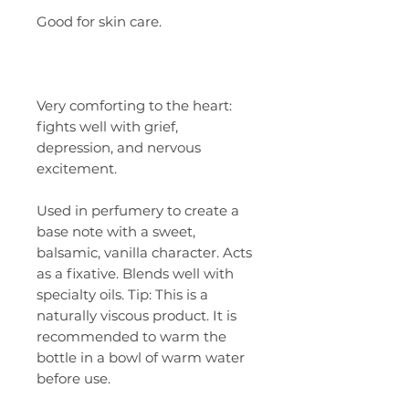
Good for skin care.
Very comforting to the heart:
fights well with grief,
depression, and nervous
excitement.
Used in perfumery to create a
base note with a sweet,
balsamic, vanilla character. Acts
as a fixative. Blends well with
specialty oils. Tip: This is a
naturally viscous product. It is
recommended to warm the
bottle in a bowl of warm water
before use.