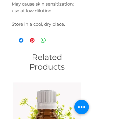
May cause skin sensitization;
use at low dilution.
Store in a cool, dry place.
Related
Products