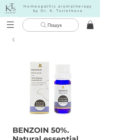
Homeopathic aromatherapy
by Dr. K. Tsvietkova
Пошук
BENZOIN 50%.
Natural essential