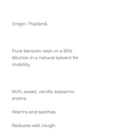
Origin: Thailand.
Pure benzoin resin in a 50%
dilution in a natural solvent for
mobility.
Rich, sweet, vanilla, balsamic
aroma.
Warms and soothes.
Reduces wet cough.