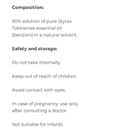
Composition:
50% solution of pure Styrax
Tokinensis essential oil
(benzoin) in a natural solvent.
Safety and storage:
Do not take internally.
Keep out of reach of children.
Avoid contact with eyes.
In case of pregnancy, use only
after consulting a doctor.
Not suitable for infants.