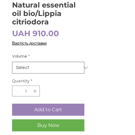
Natural essential
oil bio/Lippia
citriodora
Price
UAH 910.00
Вартість доставки
Volume
*
Quantity
*
Add to Cart
Buy Now