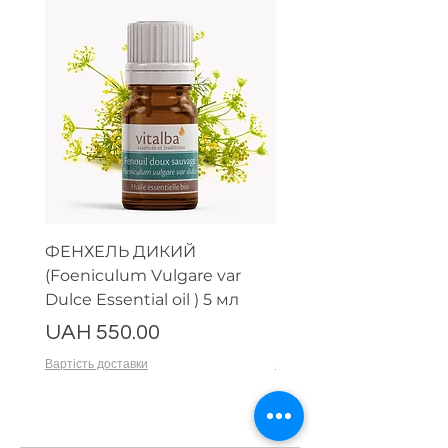
ФЕНХЕЛЬ ДИКИЙ
МИРРА (Commiphor
(Foeniculum Vulgare var
Myrrha nees Essential 
Dulce Essential oil ) 5 мл
HE Myrrhe) 5 мл
Price
Price
UAH 550.00
UAH 650.00
Вартість доставки
Вартість доставки