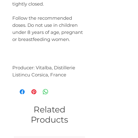
tightly closed.
Follow the recommended
doses. Do not use in children
under 8 years of age, pregnant
or breastfeeding women.
Producer: Vitalba, Distillerie
Listincu Corsica, France
Related
Products