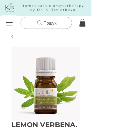
Homeopathic aromatherapy
by Dr. K. Tsvietkova
Пошук
LEMON VERBENA.