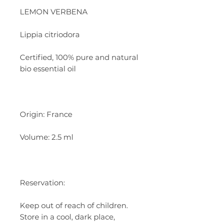
LEMON VERBENA
Lippia citriodora
Certified, 100% pure and natural
bio essential oil
Origin: France
Volume: 2.5 ml
Reservation:
Keep out of reach of children.
Store in a cool, dark place,