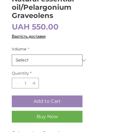
oil/Pelargonium
Graveolens
Price
UAH 550.00
Вартість доставки
Volume
*
Quantity
*
Add to Cart
Buy Now