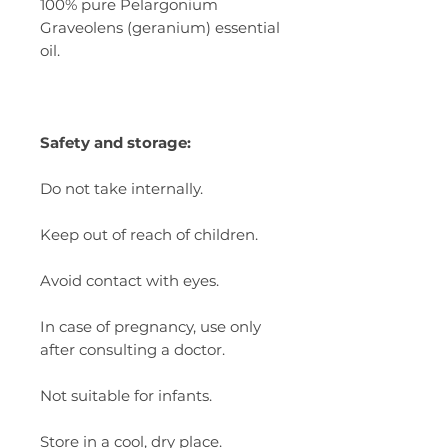
100% pure Pelargonium
Graveolens (geranium) essential
oil.
Safety and storage:
Do not take internally.
Keep out of reach of children.
Avoid contact with eyes.
In case of pregnancy, use only
after consulting a doctor.
Not suitable for infants.
Store in a cool, dry place.