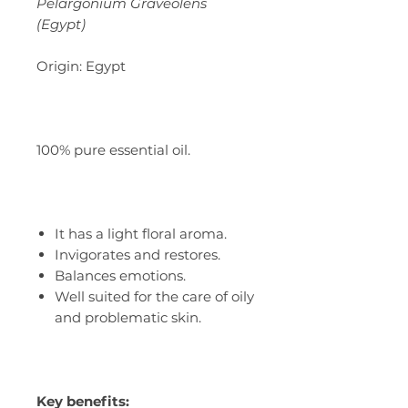
Pelargonium Graveolens
(Egypt)
Origin: Egypt
100% pure essential oil.
It has a light floral aroma.
Invigorates and restores.
Balances emotions.
Well suited for the care of oily
and problematic skin.
Key benefits: