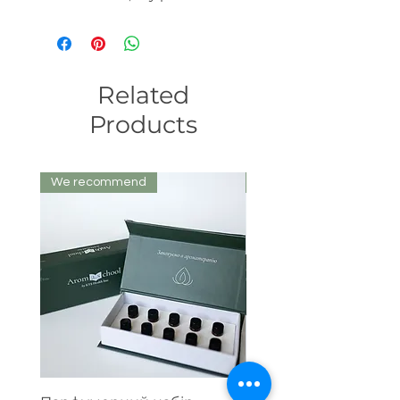
Related
Products
We recommend
We recommend