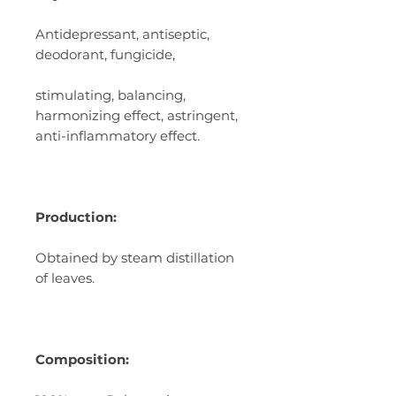
Antidepressant, antiseptic,
deodorant, fungicide,
stimulating, balancing,
harmonizing effect, astringent,
anti-inflammatory effect.
Production:
Obtained by steam distillation
of leaves.
Composition: