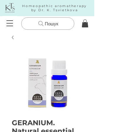
Homeopathic aromatherapy
by Dr. K. Tsvietkova
Пошук
GERANIUM.
Natural essential