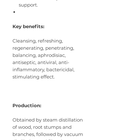
support.
Key benefits:
Cleansing, refreshing,
regenerating, penetrating,
balancing, aphrodisiac,
antiseptic, antiviral, anti-
inflammatory, bactericidal,
stimulating effect.
Production:
Obtained by steam distillation
of wood, root stumps and
branches, followed by vacuum