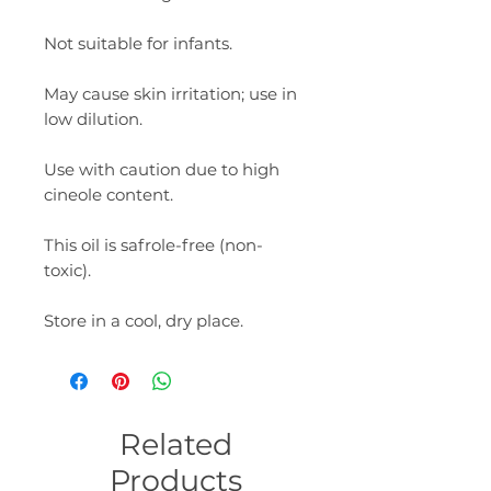
Not suitable for infants.
May cause skin irritation; use in
low dilution.
Use with caution due to high
cineole content.
This oil is safrole-free (non-
toxic).
Store in a cool, dry place.
Related
Products