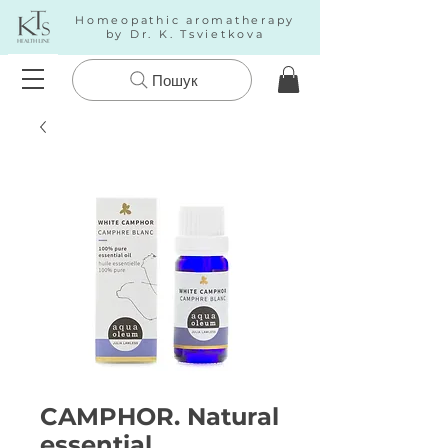
Homeopathic aromatherapy
by Dr. K. Tsvietkova
Пошук
CAMPHOR. Natural
essential