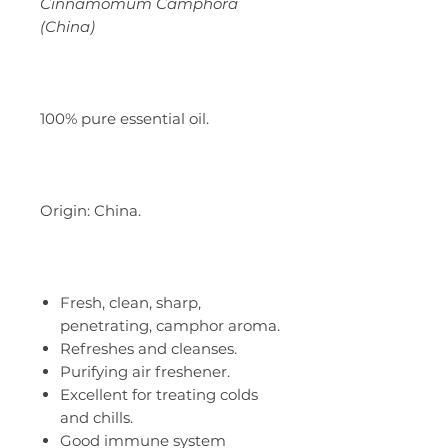
Cinnamomum Camphora
(China)
100% pure essential oil.
Origin: China.
Fresh, clean, sharp,
penetrating, camphor aroma.
Refreshes and cleanses.
Purifying air freshener.
Excellent for treating colds
and chills.
Good immune system