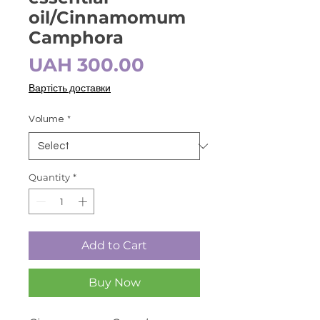
oil/Cinnamomum
Camphora
Price
UAH 300.00
Вартість доставки
Volume
*
Quantity
*
Add to Cart
Buy Now