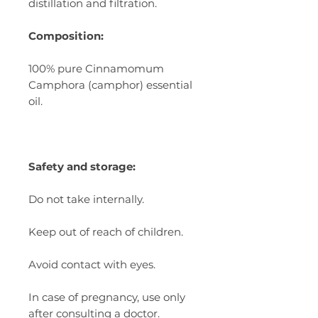
distillation and filtration.
Composition:
100% pure
Cinnamomum
Camphora
(camphor) essential
oil.
Safety and storage:
Do not take internally.
Keep out of reach of children.
Avoid contact with eyes.
In case of pregnancy, use only
after consulting a doctor.