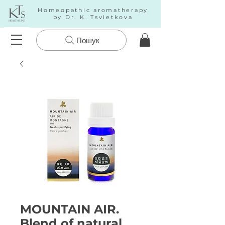
Homeopathic aromatherapy
by Dr. K. Tsvietkova
Пошук
MOUNTAIN AIR.
Blend of natural