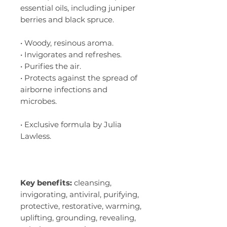
essential oils, including juniper
berries and black spruce.
• Woody, resinous aroma.
• Invigorates and refreshes.
• Purifies the air.
• Protects against the spread of
airborne infections and
microbes.
• Exclusive formula by Julia
Lawless.
Key benefits:
cleansing,
invigorating, antiviral, purifying,
protective, restorative, warming,
uplifting, grounding, revealing,