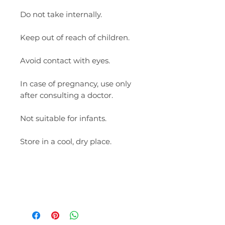
Do not take internally.
Keep out of reach of children.
Avoid contact with eyes.
In case of pregnancy, use only
after consulting a doctor.
Not suitable for infants.
Store in a cool, dry place.