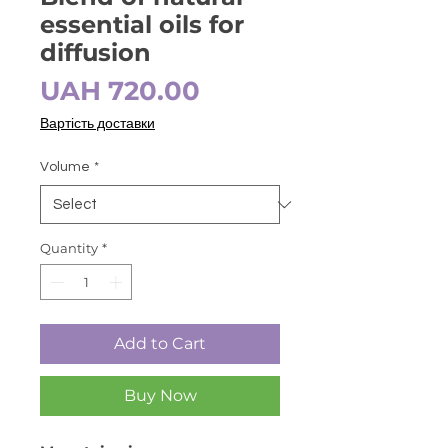
essential oils for
diffusion
Price
UAH 720.00
Вартість доставки
Volume
*
Quantity
*
Add to Cart
Buy Now