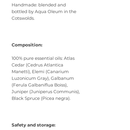
Handmade: blended and
bottled by Aqua Oleum in the
Cotswolds.
Composition:
100% pure essential oils: Atlas
Cedar (Cedrus Atlantica
Manetti), Elemi (Canarium
Luzonicum Gray), Galbanum
(Ferula Galbaniflua Boiss),
Juniper (Juniperus Communis),
Black Spruce (Picea negra).
Safety and storage: