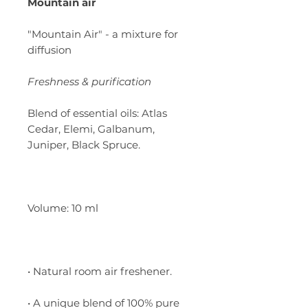
Mountain air
"Mountain Air" - a mixture for
diffusion
Freshness & purification
Blend of essential oils: Atlas
Cedar, Elemi, Galbanum,
Juniper, Black Spruce.
Volume: 10 ml
• Natural room air freshener.
• A unique blend of 100% pure