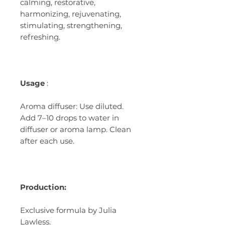
calming, restorative,
harmonizing, rejuvenating,
stimulating, strengthening,
refreshing.
Usage
:
Aroma diffuser: Use diluted.
Add 7–10 drops to water in
diffuser or aroma lamp. Clean
after each use.
Production:
Exclusive formula by Julia
Lawless.