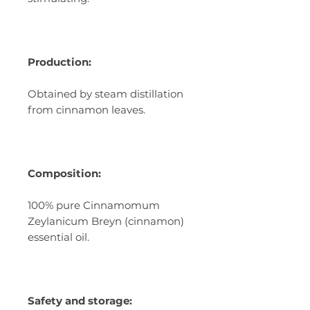
Production:
Obtained by steam distillation
from cinnamon leaves.
Composition:
100% pure Cinnamomum
Zeylanicum Breyn (cinnamon)
essential oil.
Safety and storage: