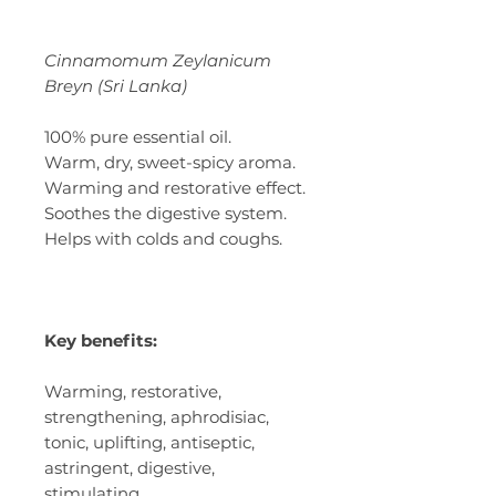
Cinnamomum Zeylanicum
Breyn (Sri Lanka)
100% pure essential oil.
Warm, dry, sweet-spicy aroma.
Warming and restorative effect.
Soothes the digestive system.
Helps with colds and coughs.
Key benefits:
Warming, restorative,
strengthening, aphrodisiac,
tonic, uplifting, antiseptic,
astringent, digestive,
stimulating.