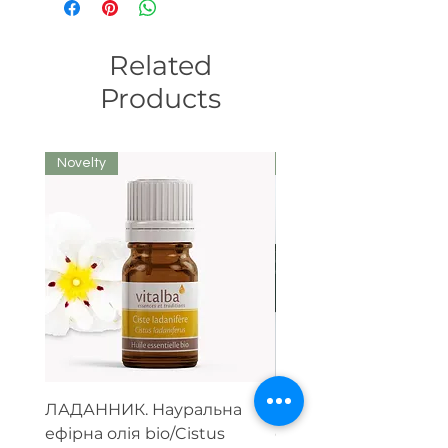
Related
Products
Novelty
We recommend
ЛАДАННИК. Науральна
Парфумерний набір
ефірна олія bio/Cistus
ефірних олій (тестер