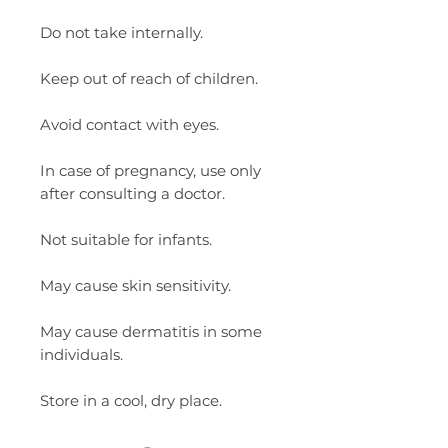
Do not take internally.
Keep out of reach of children.
Avoid contact with eyes.
In case of pregnancy, use only
after consulting a doctor.
Not suitable for infants.
May cause skin sensitivity.
May cause dermatitis in some
individuals.
Store in a cool, dry place.