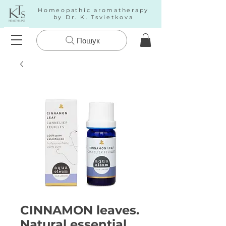
Homeopathic aromatherapy
by Dr. K. Tsvietkova
Пошук
CINNAMON leaves.
Natural essential