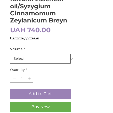
oil/Syzygium
Cinnamomum
Zeylanicum Breyn
Price
UAH 740.00
Вартість доставки
Volume
*
Quantity
*
Add to Cart
Buy Now