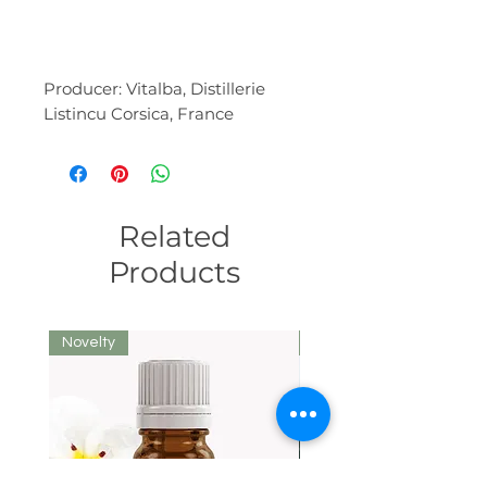
Producer: Vitalba, Distillerie
Listincu Corsica, France
Related
Products
Novelty
We recommend