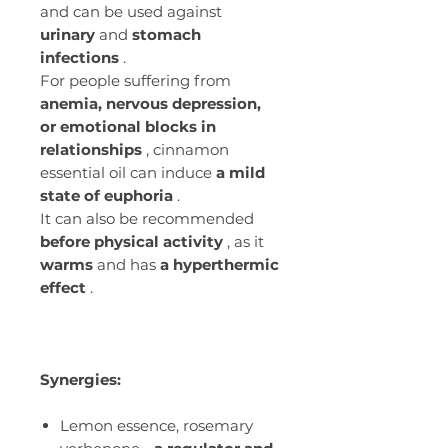
and can be used against
urinary
and
stomach
infections
.
For people suffering from
anemia, nervous depression,
or emotional blocks in
relationships
, cinnamon
essential oil can induce
a mild
state of euphoria
.
It can also be recommended
before physical activity
, as it
warms
and has
a hyperthermic
effect
.
Synergies:
Lemon essence, rosemary