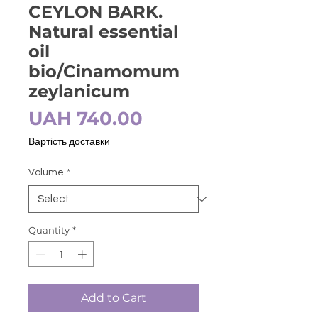
CEYLON BARK.
Natural essential
oil
bio/Cinamomum
zeylanicum
Price
UAH 740.00
Вартість доставки
Volume
*
Quantity
*
Add to Cart