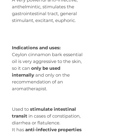
anthelmintic, stimulates the
gastrointestinal tract, general
stimulant, excitant, euphoric.
Indications and uses:
Ceylon cinnamon bark essential
oil is very aggressive to the skin,
so it can
only be used
internally
and only on the
recommendation of an
aromatherapist.
Used to
stimulate intestinal
transit
in cases of constipation,
diarrhea or flatulence.
It has
anti-infective properties