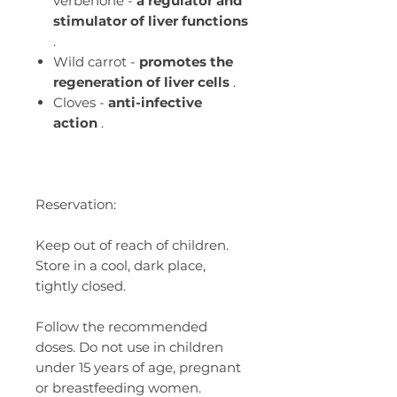
verbenone -
a regulator and
stimulator of liver functions
.
Wild carrot -
promotes the
regeneration of liver cells
.
Cloves -
anti-infective
action
.
Reservation:
Keep out of reach of children.
Store in a cool, dark place,
tightly closed.
Follow the recommended
doses. Do not use in children
under 15 years of age, pregnant
or breastfeeding women.