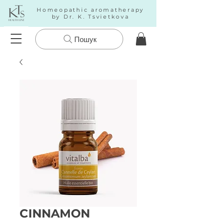
Homeopathic aromatherapy
by Dr. K. Tsvietkova
Пошук
CINNAMON