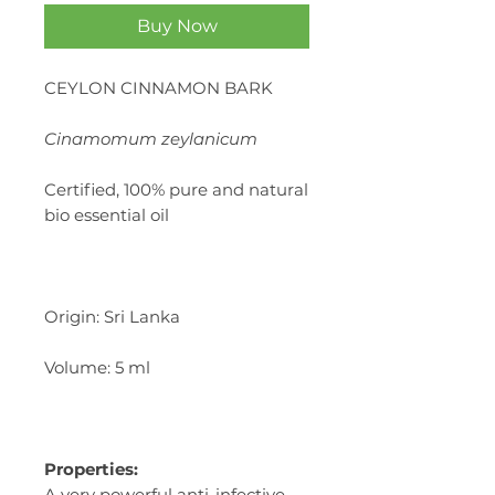
Buy Now
CEYLON CINNAMON BARK
Cinamomum zeylanicum
Certified, 100% pure and natural
bio essential oil
Origin: Sri Lanka
Volume: 5 ml
Properties:
A very powerful anti-infective,