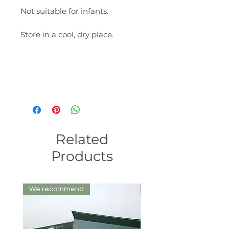
Not suitable for infants.
Store in a cool, dry place.
Related
Products
We recommend
We recommend