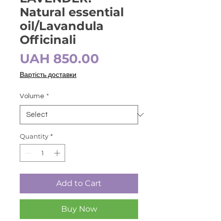
Natural essential
oil/Lavandula
Officinali
Price
UAH 850.00
Вартість доставки
Volume
*
Quantity
*
Add to Cart
Buy Now