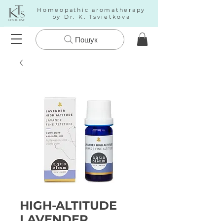
Homeopathic aromatherapy
by Dr. K. Tsvietkova
Пошук
HIGH-ALTITUDE
LAVENDER.