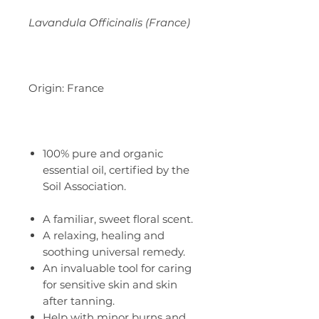
Lavandula Officinalis (France)
Origin: France
100% pure and organic
essential oil, certified by the
Soil Association.
A familiar, sweet floral scent.
A relaxing, healing and
soothing universal remedy.
An invaluable tool for caring
for sensitive skin and skin
after tanning.
Help with minor burns and