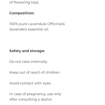
of flowering tops.
Composition:
100% pure Lavandula Officinalis
(lavender) essential oil.
Safety and storage:
Do not take internally.
Keep out of reach of children.
Avoid contact with eyes.
In case of pregnancy, use only
after consulting a doctor.