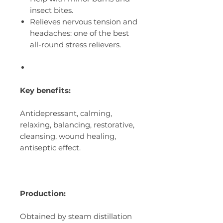
insect bites.
Relieves nervous tension and
headaches: one of the best
all-round stress relievers.
Key benefits:
Antidepressant, calming,
relaxing, balancing, restorative,
cleansing, wound healing,
antiseptic effect.
Production:
Obtained by steam distillation