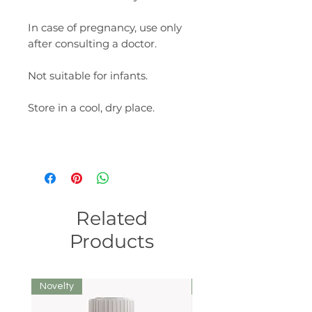
In case of pregnancy, use only
after consulting a doctor.
Not suitable for infants.
Store in a cool, dry place.
Related
Products
Novelty
We recommend