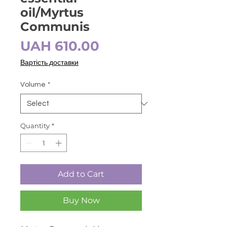
oil/Myrtus
Communis
Price
UAH 610.00
Вартість доставки
Volume
*
Quantity
*
Add to Cart
Buy Now