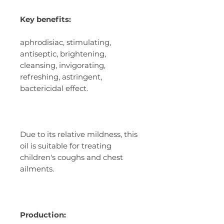
Key benefits:
aphrodisiac, stimulating,
antiseptic, brightening,
cleansing, invigorating,
refreshing, astringent,
bactericidal effect.
Due to its relative mildness, this
oil is suitable for treating
children's coughs and chest
ailments.
Production: