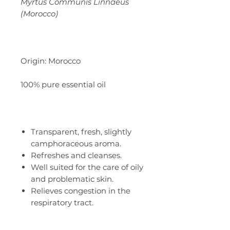
Myrtus Communis Linnaeus
(Morocco)
Origin: Morocco
100% pure essential oil
Transparent, fresh, slightly
camphoraceous aroma.
Refreshes and cleanses.
Well suited for the care of oily
and problematic skin.
Relieves congestion in the
respiratory tract.