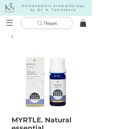
Homeopathic aromatherapy
by Dr. K. Tsvietkova
Пошук
MYRTLE. Natural
essential