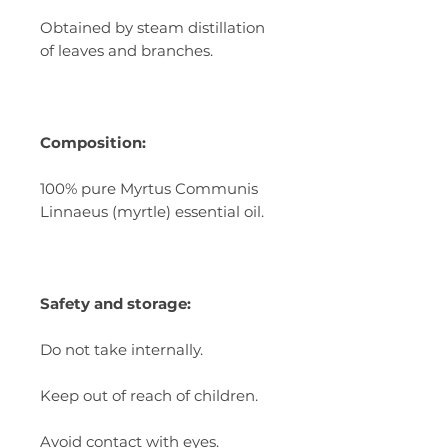
Obtained by steam distillation
of leaves and branches.
Composition:
100% pure Myrtus Communis
Linnaeus (myrtle) essential oil.
Safety and storage:
Do not take internally.
Keep out of reach of children.
Avoid contact with eyes.