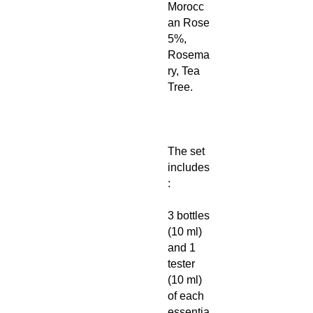
Morocc
an Rose
5%,
Rosema
ry, Tea
Tree.
The set
includes
:
3 bottles
(10 ml)
and 1
tester
(10 ml)
of each
essentia