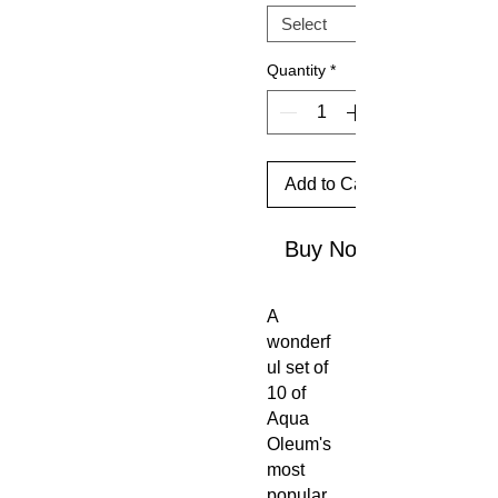
Quantity
*
Add to Cart
Buy Now
A
wonderf
ul set of
10 of
Aqua
Oleum's
most
popular