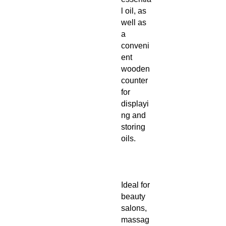
l oil, as
well as
a
conveni
ent
wooden
counter
for
displayi
ng and
storing
oils.
Ideal for
beauty
salons,
massag