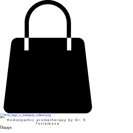
Homeopathic aromatherapy by Dr. K.
Tsvietkova
Пошук