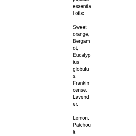
essentia
l oils:
Sweet
orange,
Bergam
ot,
Eucalyp
tus
globulu
s,
Frankin
cense,
Lavend
er,
Lemon,
Patchou
li,