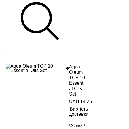
Aqua
Oleum
TOP 10
Essenti
al Oils
Set
UAH 14,250.00
Вартість
доставки
Volume
*