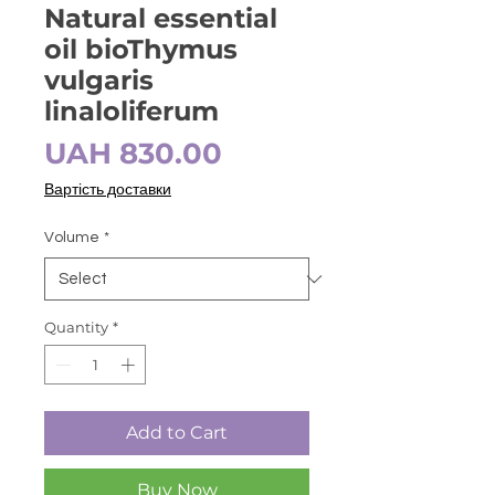
Natural essential
oil bioThymus
vulgaris
linaloliferum
Price
UAH 830.00
Вартість доставки
Volume
*
Quantity
*
Add to Cart
Buy Now