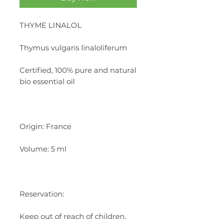
THYME LINALOL
Thymus vulgaris linaloliferum
Certified, 100% pure and natural
bio essential oil
Origin: France
Volume: 5 ml
Reservation:
Keep out of reach of children.