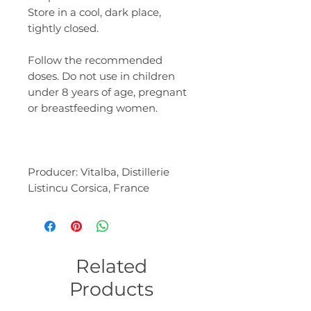
Store in a cool, dark place,
tightly closed.
Follow the recommended
doses. Do not use in children
under 8 years of age, pregnant
or breastfeeding women.
Producer: Vitalba, Distillerie
Listincu Corsica, France
Related
Products