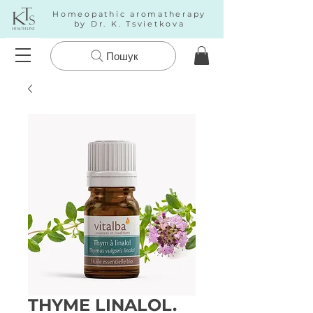
Homeopathic aromatherapy
by Dr. K. Tsvietkova
Пошук
THYME LINALOL.