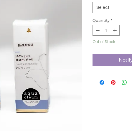
Select
Quantity
*
Out of Stock
Notif