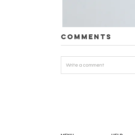
Comments
Парфумерний набір ефірних о
Write a comment
Price
UAH 1,500.00
Вартість доставки