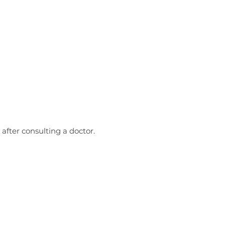
 after consulting a doctor.