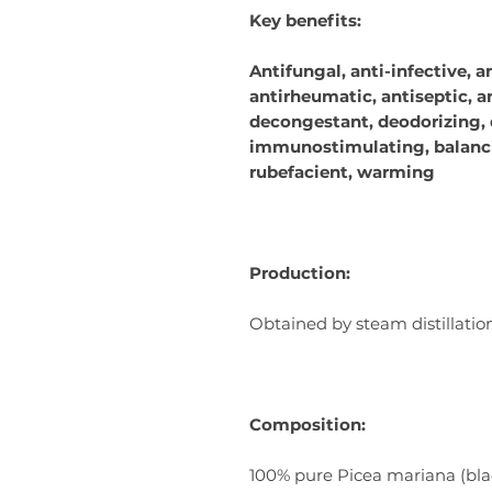
Key benefits:
Antifungal, anti-infective, a
antirheumatic, antiseptic, a
decongestant, deodorizing, 
immunostimulating, balanci
rubefacient, warming
Production:
Obtained by steam distillatio
Composition:
100% pure Picea mariana (black