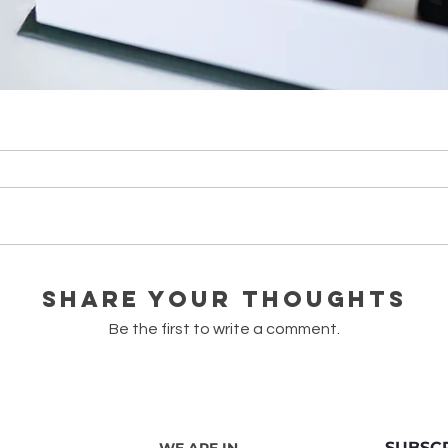
лій (тестери по 1 мл)
Quick View
Share Your Thoughts
Be the first to write a comment.
SUBSC