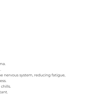
ma.
.
 the nervous system, reducing fatigue,
ess.
chills.
tant.