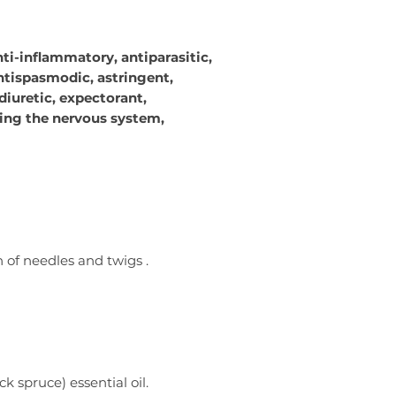
nti-inflammatory, antiparasitic,
ntispasmodic, astringent,
diuretic, expectorant,
ng the nervous system,
n of needles and twigs
.
 spruce) essential oil.