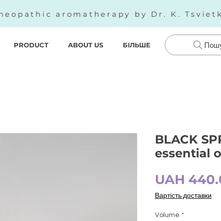
eopathic aromatherapy by Dr. K. Tsviet
PRODUCT
ABOUT US
БІЛЬШЕ
Пош
BLACK SPR
essential 
UAH 440.
Вартість доставки
Volume
*