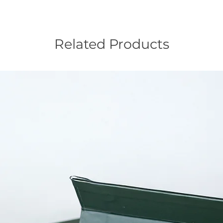
Related Products