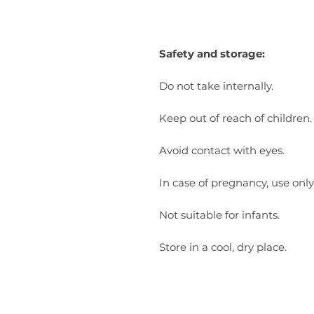
Safety and storage:
Do not take internally.
Keep out of reach of children.
Avoid contact with eyes.
In case of pregnancy, use only
Not suitable for infants.
Store in a cool, dry place.