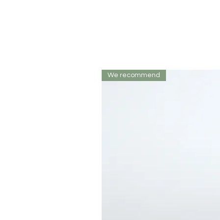
We recommend