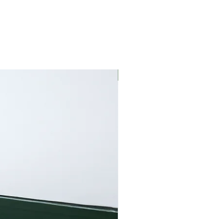
We recommend