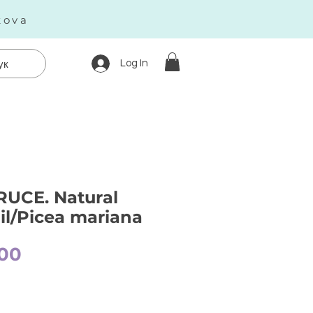
kova
Log In
ук
UCE. Natural
oil/Picea mariana
Price
00