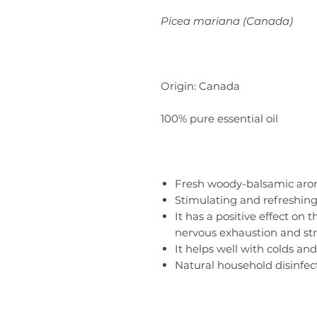
Picea mariana (Canada)
Origin: Canada
100% pure essential oil
Fresh woody-balsamic aro
Stimulating and refreshing
It has a positive effect on
nervous exhaustion and str
It helps well with colds and 
Natural household disinfec