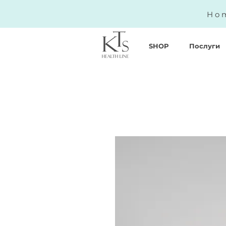
Hom
SHOP
Послуги