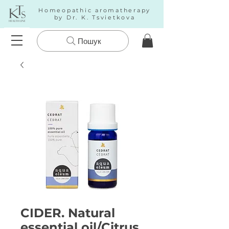
Homeopathic aromatherapy
by Dr. K. Tsvietkova
Пошук
CIDER. Natural
essential oil/Citrus