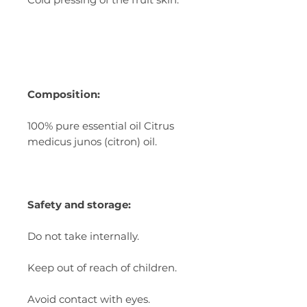
Composition:
100% pure essential oil Citrus
medicus junos (citron) oil.
Safety and storage:
Do not take internally.
Keep out of reach of children.
Avoid contact with eyes.