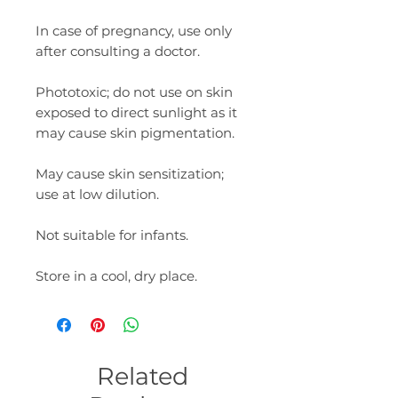
In case of pregnancy, use only
after consulting a doctor.
Phototoxic; do not use on skin
exposed to direct sunlight as it
may cause skin pigmentation.
May cause skin sensitization;
use at low dilution.
Not suitable for infants.
Store in a cool, dry place.
Related