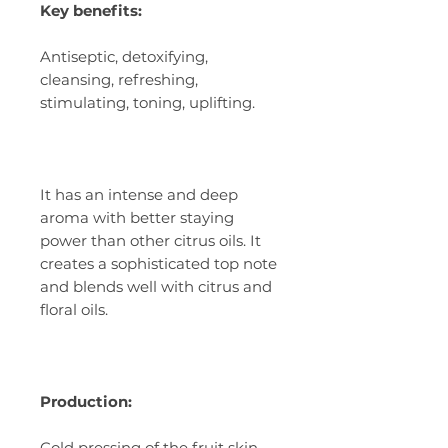
Key benefits:
Antiseptic, detoxifying,
cleansing, refreshing,
stimulating, toning, uplifting.
It has an intense and deep
aroma with better staying
power than other citrus oils. It
creates a sophisticated top note
and blends well with citrus and
floral oils.
Production:
Cold pressing of the fruit skin.