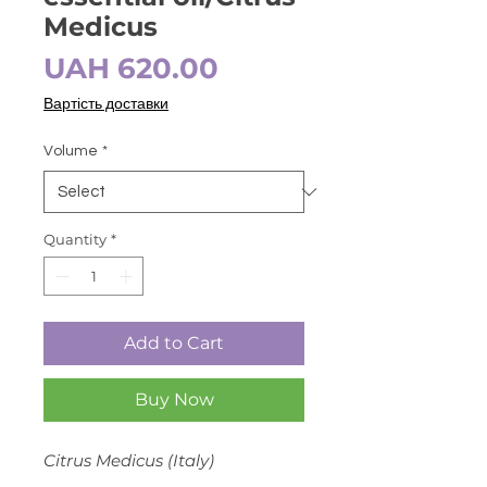
Medicus
Price
UAH 620.00
Вартість доставки
Volume
*
Quantity
*
Add to Cart
Buy Now
Citrus Medicus (Italy)