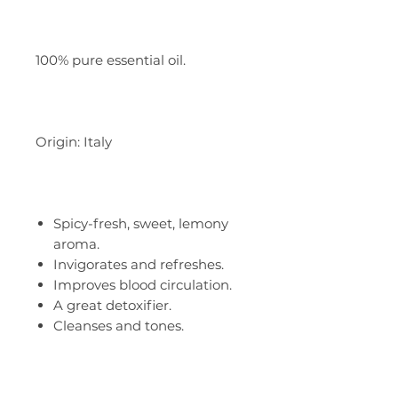
100% pure essential oil.
Origin: Italy
Spicy-fresh, sweet, lemony
aroma.
Invigorates and refreshes.
Improves blood circulation.
A great detoxifier.
Cleanses and tones.