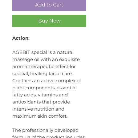
Add to Cart
Buy Now
Action:
AGEBIT special
is a natural
massage oil with an exquisite
aromatherapeutic effect for
special, healing facial care.
Contains an active complex of
plant components, essential
fatty acids, vitamins and
antioxidants that provide
intensive nutrition and
maximum skin comfort.
The professionally developed
formula of the product includes