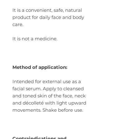
It is a convenient, safe, natural
product for daily face and body
care.
It is not a medicine.
Method of application:
Intended for external use as a
facial serum. Apply to cleansed
and toned skin of the face, neck
and décolleté with light upward
movements. Shake before use.
Contraindications and