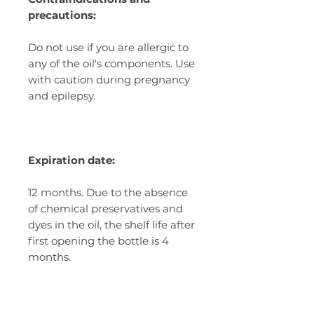
precautions:
Do not use if you are allergic to
any of the oil's components. Use
with caution during pregnancy
and epilepsy.
Expiration date:
12 months. Due to the absence
of chemical preservatives and
dyes in the oil, the shelf life after
first opening the bottle is 4
months.