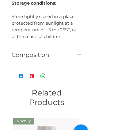
Storage conditions:
Store tightly closed in a place
protected from sunlight at a
temperature of +5 to +25°C, out
of the reach of children.
Composition:
Base oils: milk thistle, poppy,
rosehip seeds, essential oils:
geranium (Pelargonium
Graveolens), myrrh (Commifora
Related
Myrrha), rose (Rosa Centifolia),
vitamin E, homeopathic
Products
composition (Reserpinum,
Kreosot, Graphyt, Antimonium
crudum, X-ray, Staphysagria,
Novelty
We recommend
Arsenicum album, Clematis