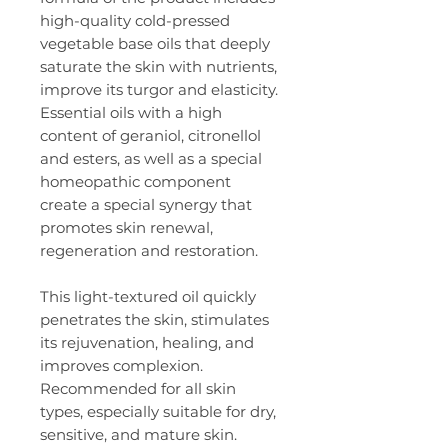
high-quality cold-pressed
vegetable base oils that deeply
saturate the skin with nutrients,
improve its turgor and elasticity.
Essential oils with a high
content of geraniol, citronellol
and esters, as well as a special
homeopathic component
create a special synergy that
promotes skin renewal,
regeneration and restoration.
This light-textured oil quickly
penetrates the skin, stimulates
its rejuvenation, healing, and
improves complexion.
Recommended for all skin
types, especially suitable for dry,
sensitive, and mature skin.