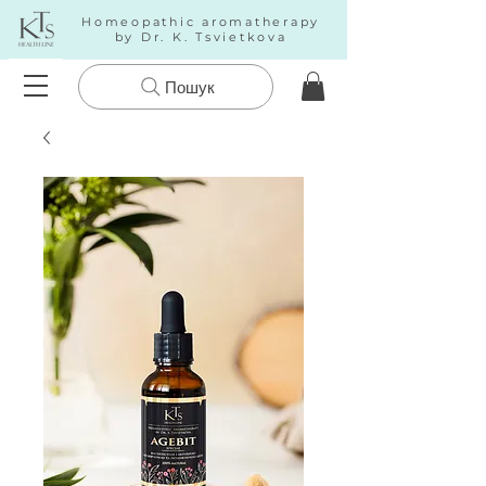
Homeopathic aromatherapy
by Dr. K. Tsvietkova
Пошук