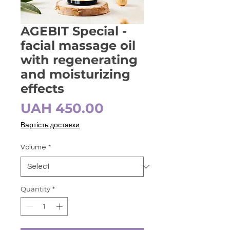
AGEBIT Special -
facial massage oil
with regenerating
and moisturizing
effects
Price
UAH 450.00
Вартість доставки
Volume
*
Quantity
*