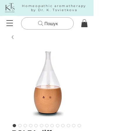
Homeopathic aromatherapy
by Dr. K. Tsvietkova
Пошук