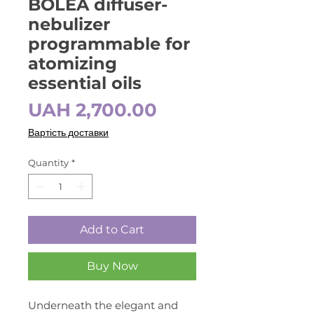
BOLEA diffuser-
nebulizer
programmable for
atomizing
essential oils
Price
UAH 2,700.00
Вартість доставки
Quantity
*
Add to Cart
Buy Now
Underneath the elegant and