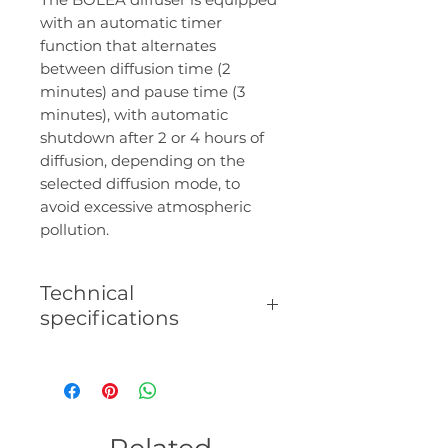
with an automatic timer
function that alternates
between diffusion time (2
minutes) and pause time (3
minutes), with automatic
shutdown after 2 or 4 hours of
diffusion, depending on the
selected diffusion mode, to
avoid excessive atmospheric
pollution.
Technical
specifications
- Diffusion area: up to 100 m².
- Capacity: 30 ml.