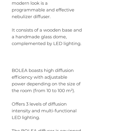
modern look is a
programmable and effective
nebulizer diffuser.
It consists of a wooden base and
a handmade glass dome,
complemented by LED lighting.
BOLEA boasts high diffusion
efficiency with adjustable
power depending on the size of
the room (from 10 to 100 m²).
Offers 3 levels of diffusion
intensity and multi-functional
LED lighting.
The BOLEA diffuser is equipped