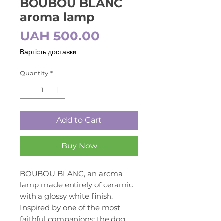
BOUBOU BLANC
aroma lamp
Price
UAH 500.00
Вартість доставки
Quantity
*
Add to Cart
Buy Now
BOUBOU BLANC, an aroma
lamp made entirely of ceramic
with a glossy white finish.
Inspired by one of the most
faithful companions: the dog.