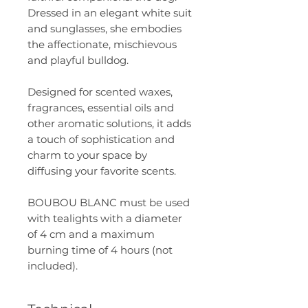
Dressed in an elegant white suit
and sunglasses, she embodies
the affectionate, mischievous
and playful bulldog.
Designed for scented waxes,
fragrances, essential oils and
other aromatic solutions, it adds
a touch of sophistication and
charm to your space by
diffusing your favorite scents.
BOUBOU BLANC must be used
with tealights with a diameter
of 4 cm and a maximum
burning time of 4 hours (not
included).