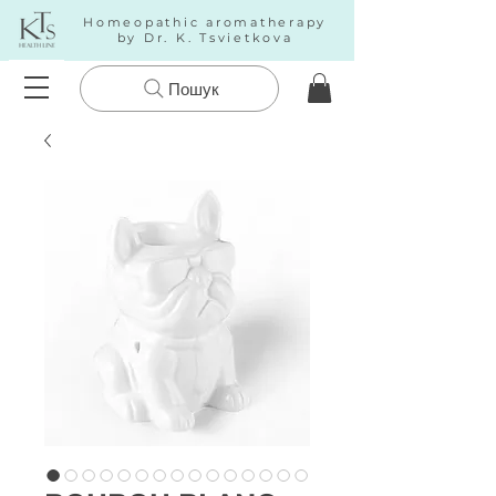
Homeopathic aromatherapy
by Dr. K. Tsvietkova
Пошук