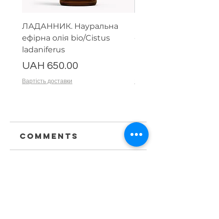
ЛАДАННИК. Науральна
Парфумерний набір
ефірна олія bio/Cistus
ефірних олій (тестер
ladaniferus
мл)
Price
Price
UAH 650.00
UAH 1,500.00
Вартість доставки
Вартість доставки
Comments
Write a comment
Share Your
Thoughts