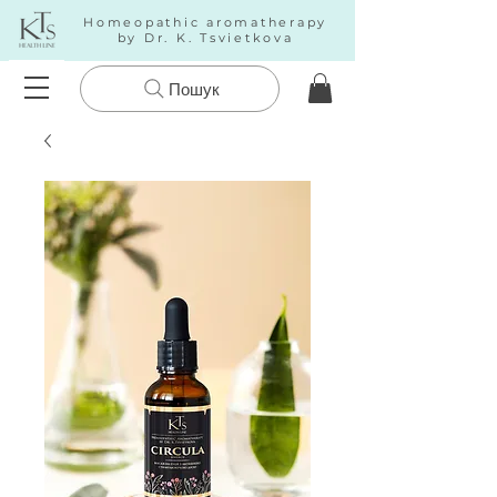
Homeopathic aromatherapy
by Dr. K. Tsvietkova
Пошук