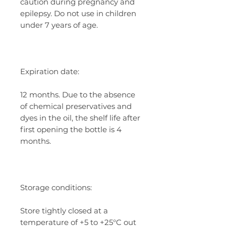
caution during pregnancy and
epilepsy. Do not use in children
under 7 years of age.
Expiration date:
12 months. Due to the absence
of chemical preservatives and
dyes in the oil, the shelf life after
first opening the bottle is 4
months.
Storage conditions:
Store tightly closed at a
temperature of +5 to +25°C out