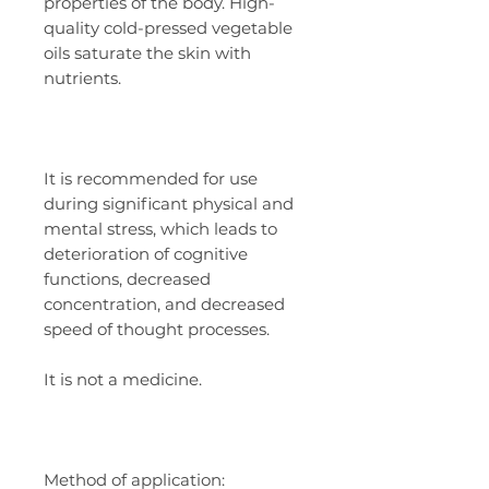
properties of the body. High-
quality cold-pressed vegetable
oils saturate the skin with
nutrients.
It is recommended for use
during significant physical and
mental stress, which leads to
deterioration of cognitive
functions, decreased
concentration, and decreased
speed of thought processes.
It is not a medicine.
Method of application: