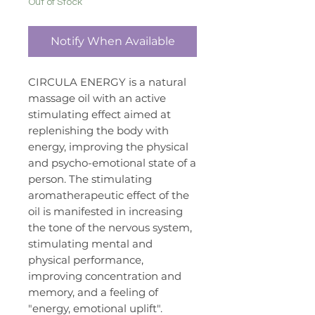
Out of Stock
Notify When Available
CIRCULA ENERGY is a natural
massage oil with an active
stimulating effect aimed at
replenishing the body with
energy, improving the physical
and psycho-emotional state of a
person. The stimulating
aromatherapeutic effect of the
oil is manifested in increasing
the tone of the nervous system,
stimulating mental and
physical performance,
improving concentration and
memory, and a feeling of
"energy, emotional uplift".