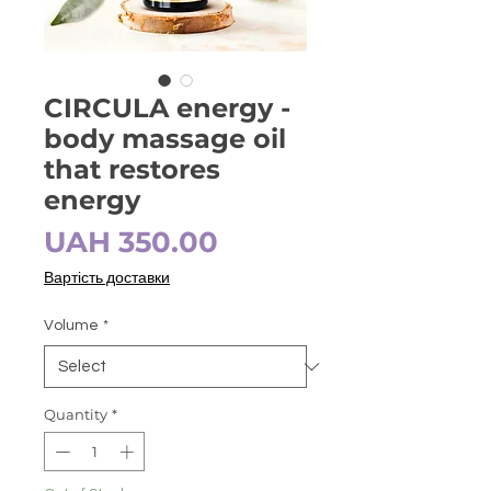
CIRCULA energy -
body massage oil
that restores
energy
Price
UAH 350.00
Вартість доставки
Volume
*
Quantity
*