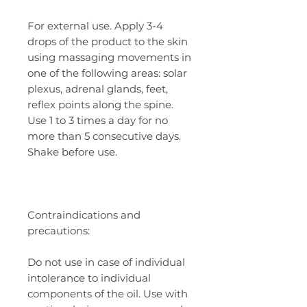
For external use. Apply 3-4
drops of the product to the skin
using massaging movements in
one of the following areas: solar
plexus, adrenal glands, feet,
reflex points along the spine.
Use 1 to 3 times a day for no
more than 5 consecutive days.
Shake before use.
Contraindications and
precautions:
Do not use in case of individual
intolerance to individual
components of the oil. Use with