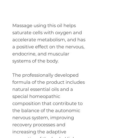
Massage using this oil helps
saturate cells with oxygen and
accelerate metabolism, and has
a positive effect on the nervous,
endocrine, and muscular
systems of the body.
The professionally developed
formula of the product includes
natural essential oils and a
special homeopathic
composition that contribute to
the balance of the autonomic
nervous system, improving
recovery processes and
increasing the adaptive