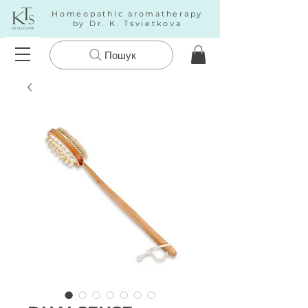
Homeopathic aromatherapy
by Dr. K. Tsvietkova
Пошук