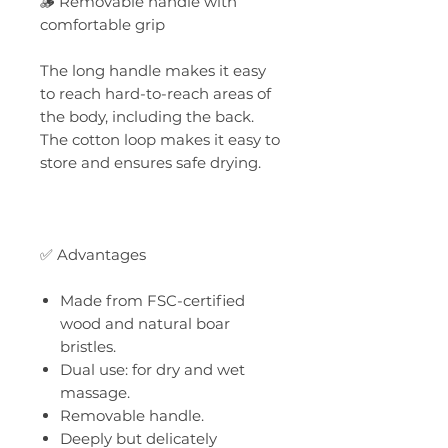
🪵 Removable handle with
comfortable grip
The long handle makes it easy
to reach hard-to-reach areas of
the body, including the back.
The cotton loop makes it easy to
store and ensures safe drying.
✅ Advantages
Made from FSC-certified
wood and natural boar
bristles.
Dual use: for dry and wet
massage.
Removable handle.
Deeply but delicately