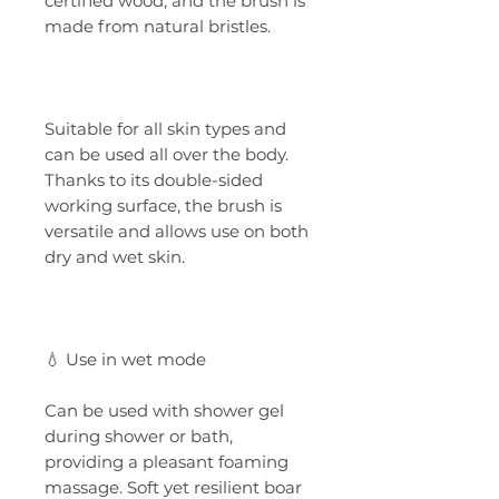
certified wood, and the brush is
made from natural bristles.
Suitable for all skin types and
can be used all over the body.
Thanks to its double-sided
working surface, the brush is
versatile and allows use on both
dry and wet skin.
💧 Use in wet mode
Can be used with shower gel
during shower or bath,
providing a pleasant foaming
massage. Soft yet resilient boar