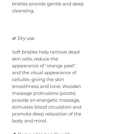
bristles provide gentle and deep
cleansing.
🌿 Dry use
Soft bristles help remove dead
skin cells, reduce the
appearance of "orange peel"
and the visual appearance of
cellulite, giving the skin
smoothness and tone. Wooden
massage protrusions (picots)
provide an energetic massage,
stimulate blood circulation and
promote deep relaxation of the
body and mind.