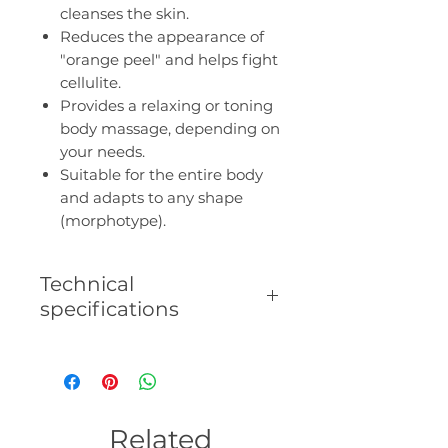
cleanses the skin.
Reduces the appearance of
"orange peel" and helps fight
cellulite.
Provides a relaxing or toning
body massage, depending on
your needs.
Suitable for the entire body
and adapts to any shape
(morphotype).
Technical
specifications
- Dual use: wet and dry.
- Removable handle.
- Suitable for all skin types.
- Deeply but gently cleanses.
Related
- Reduces "orange peel" and