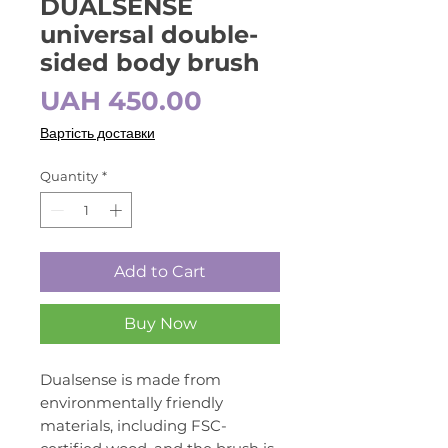
DUALSENSE
universal double-
sided body brush
Price
UAH 450.00
Вартість доставки
Quantity
*
Add to Cart
Buy Now
Dualsense is made from
environmentally friendly
materials, including FSC-