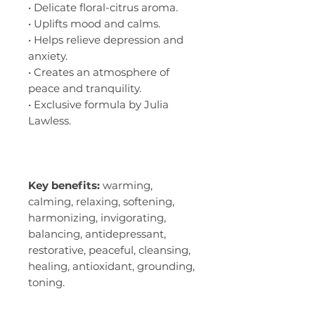
• Delicate floral-citrus aroma.
• Uplifts mood and calms.
• Helps relieve depression and
anxiety.
• Creates an atmosphere of
peace and tranquility.
• Exclusive formula by Julia
Lawless.
Key benefits:
warming,
calming, relaxing, softening,
harmonizing, invigorating,
balancing, antidepressant,
restorative, peaceful, cleansing,
healing, antioxidant, grounding,
toning.