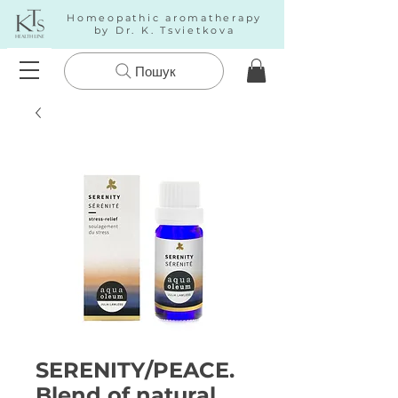
Homeopathic aromatherapy
by Dr. K. Tsvietkova
Пошук
SERENITY/PEACE.
Blend of natural