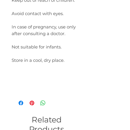
Keep out of reach of children.
Avoid contact with eyes.
In case of pregnancy, use only
after consulting a doctor.
Not suitable for infants.
Store in a cool, dry place.
Related
Products