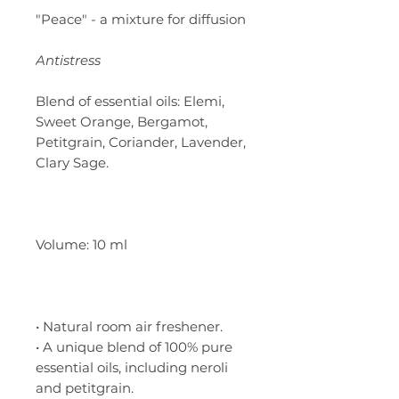
"Peace" - a mixture for diffusion
Antistress
Blend of essential oils: Elemi,
Sweet Orange, Bergamot,
Petitgrain, Coriander, Lavender,
Clary Sage.
Volume: 10 ml
• Natural room air freshener.
• A unique blend of 100% pure
essential oils, including neroli
and petitgrain.