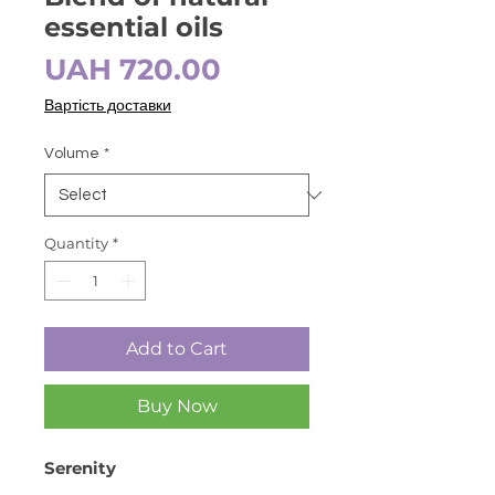
essential oils
Price
UAH 720.00
Вартість доставки
Volume
*
Quantity
*
Add to Cart
Buy Now
Serenity