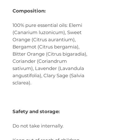
Composition:
100% pure essential oils: Elemi
(Canarium luzonicum), Sweet
Orange (Citrus aurantium),
Bergamot (Citrus bergamia),
Bitter Orange (Citrus bigaradia),
Coriander (Coriandrum
sativum), Lavender (Lavandula
angustifolia), Clary Sage (Salvia
sclarea).
Safety and storage:
Do not take internally.