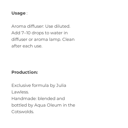
Usage
:
Aroma diffuser: Use diluted.
Add 7–10 drops to water in
diffuser or aroma lamp. Clean
after each use.
Production:
Exclusive formula by Julia
Lawless.
Handmade: blended and
bottled by Aqua Oleum in the
Cotswolds.