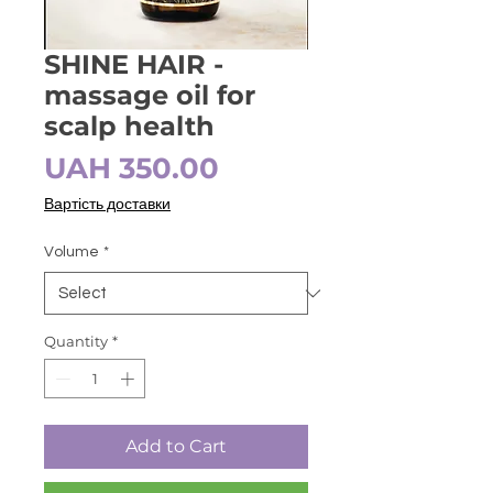
SHINE HAIR -
massage oil for
scalp health
Price
UAH 350.00
Вартість доставки
Volume
*
Quantity
*
Add to Cart