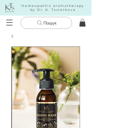
Homeopathic aromatherapy
by Dr. K. Tsvietkova
Пошук