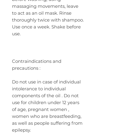
massaging movements, leave
to act as an oil mask. Rinse
thoroughly twice with shampoo.
Use once a week. Shake before
use.
Contraindications
and
precautions
:
Do not
use
in case of
individual
intolerance
to individual
components
of the oil
. Do not
use for children under 12 years
of age, pregnant women
,
women who are breastfeeding,
as well as people suffering from
epilepsy.