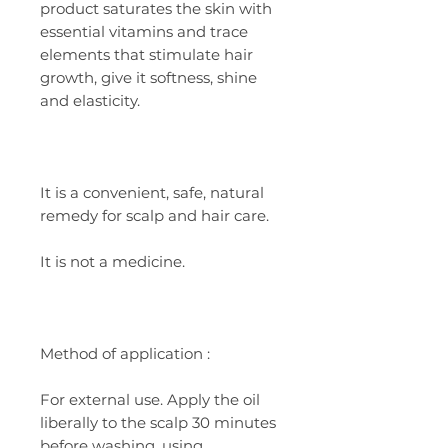
product saturates the skin with
essential vitamins and trace
elements that stimulate hair
growth, give it softness, shine
and elasticity.
It is a convenient, safe, natural
remedy for scalp and hair care.
It is not a medicine.
Method
of application
:
For external use. Apply the oil
liberally to the scalp 30 minutes
before washing, using