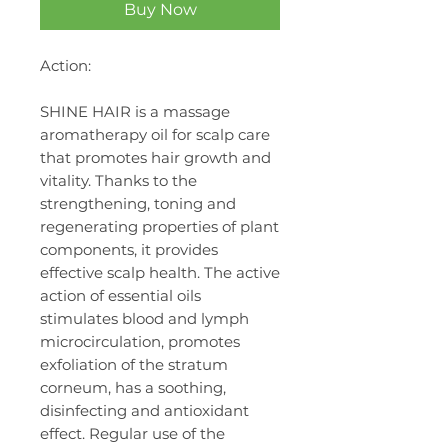
Buy Now
Action:
SHINE HAIR is a massage
aromatherapy oil for scalp care
that promotes hair growth and
vitality. Thanks to the
strengthening, toning and
regenerating properties of plant
components, it provides
effective scalp health. The active
action of essential oils
stimulates blood and lymph
microcirculation, promotes
exfoliation of the stratum
corneum, has a soothing,
disinfecting and antioxidant
effect. Regular use of the