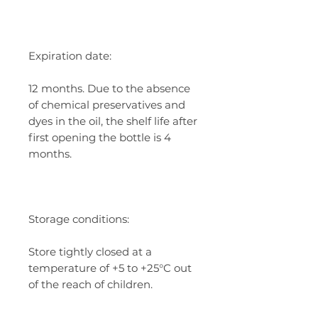
Expiration date:
12 months. Due to the absence
of chemical preservatives and
dyes in the oil, the shelf life after
first opening the bottle is 4
months.
Storage conditions:
Store tightly closed at a
temperature of +5 to +25°C out
of the reach of children.