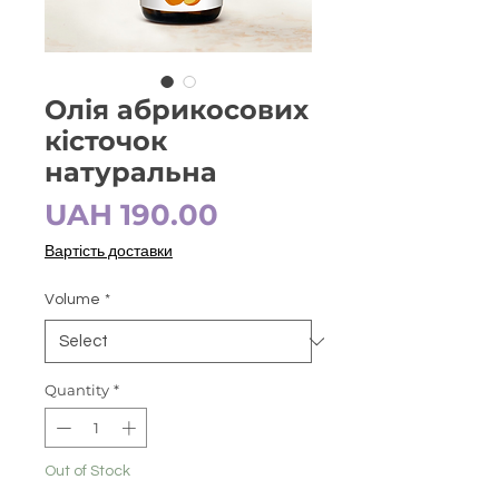
Олія абрикосових
кісточок
натуральна
Price
UAH 190.00
Вартість доставки
Volume
*
Quantity
*
Out of Stock