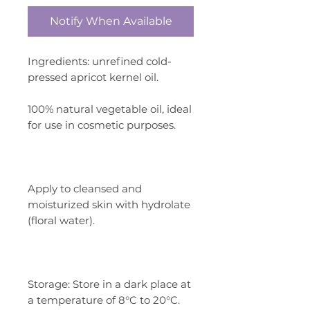
Notify When Available
Ingredients: unrefined cold-
pressed apricot kernel oil.
100% natural vegetable oil, ideal
for use in cosmetic purposes.
Apply to cleansed and
moisturized skin with hydrolate
(floral water).
Storage: Store in a dark place at
a temperature of 8°C to 20°C.