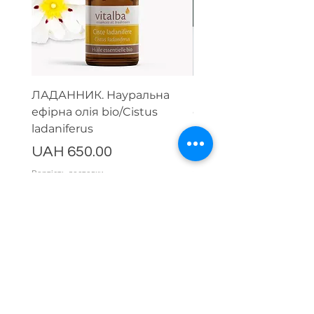
ЛАДАННИК. Науральна
Парфумерний набір
ефірна олія bio/Cistus
ефірних олій (тестер
ladaniferus
мл)
Price
Price
UAH 650.00
UAH 1,500.00
Вартість доставки
Вартість доставки
Comments
Write a comment