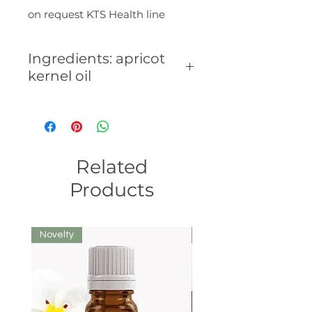
on request KTS Health line
Ingredients: apricot
kernel oil
Composition:
Related
Products
Novelty
We recommend