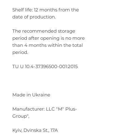
Shelf life: 12 months from the
date of production.
The recommended storage
period after opening is no more
than 4 months within the total
period.
TU U 10.4-37396500-001:2015
Made in Ukraine
Manufacturer: LLC "M" Plus-
Group",
Kyiv, Dvinska St., 17A