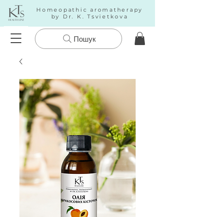
Homeopathic aromatherapy
by Dr. K. Tsvietkova
Пошук