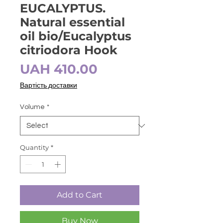
EUCALYPTUS.
Natural essential
oil bio/Eucalyptus
citriodora Hook
Price
UAH 410.00
Вартість доставки
Volume
*
Quantity
*
Add to Cart
Buy Now