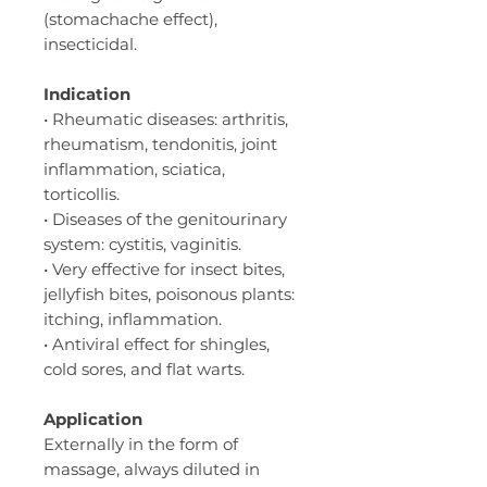
(stomachache effect),
insecticidal.
Indication
• Rheumatic diseases: arthritis,
rheumatism, tendonitis, joint
inflammation, sciatica,
torticollis.
• Diseases of the genitourinary
system: cystitis, vaginitis.
• Very effective for insect bites,
jellyfish bites, poisonous plants:
itching, inflammation.
• Antiviral effect for shingles,
cold sores, and flat warts.
Application
Externally in the form of
massage, always diluted in