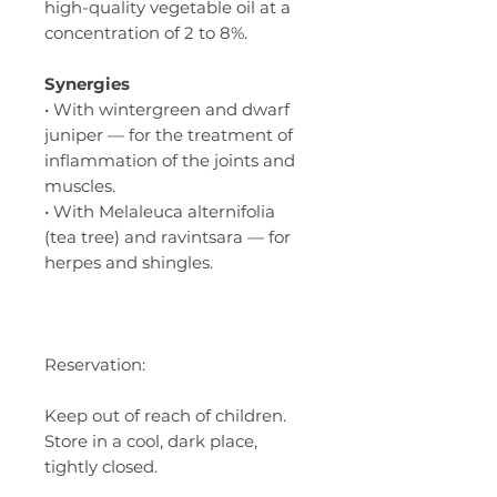
high-quality vegetable oil at a
concentration of 2 to 8%.
Synergies
• With wintergreen and dwarf
juniper — for the treatment of
inflammation of the joints and
muscles.
• With Melaleuca alternifolia
(tea tree) and ravintsara — for
herpes and shingles.
Reservation:
Keep out of reach of children.
Store in a cool, dark place,
tightly closed.