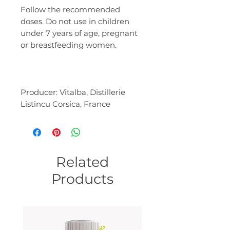
Follow the recommended
doses. Do not use in children
under 7 years of age, pregnant
or breastfeeding women.
Producer: Vitalba, Distillerie
Listincu Corsica, France
Related
Products