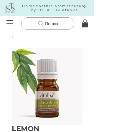
Homeopathic aromatherapy
by Dr. K. Tsvietkova
Пошук
LEMON