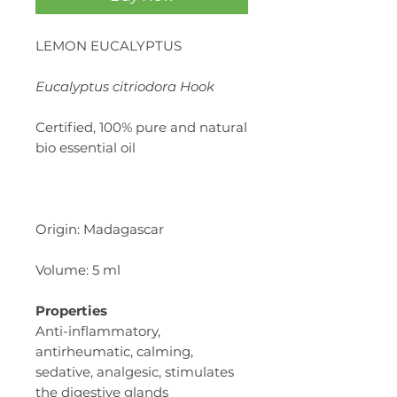
LEMON EUCALYPTUS
Eucalyptus citriodora Hook
Certified, 100% pure and natural
bio essential oil
Origin: Madagascar
Volume: 5 ml
Properties
Anti-inflammatory,
antirheumatic, calming,
sedative, analgesic, stimulates
the digestive glands